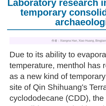
Laboratory research i
temporary consolid
archaeolog
作者：Xiangna Han, Xiao Huang, Bin
Due to its ability to evapo
temperature, menthol has r
as a new kind of temporary
site of Qin Shihuang's Ter
cyclododecane (CDD), the 