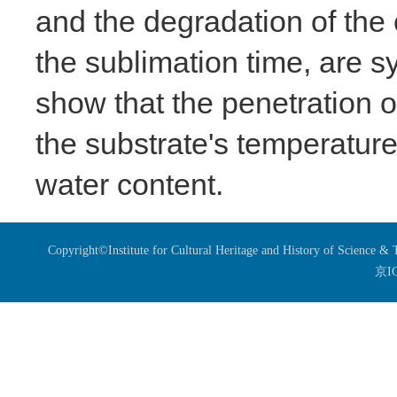
and the degradation of the 
the sublimation time, are s
show that the penetration o
the substrate's temperature,
water content.
Copyright©Institute for Cultural Heritage and History of Science 
京I