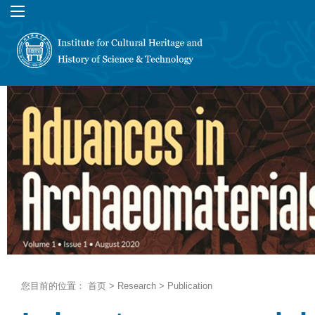
您目前的位置：
首页
>
Research
>
Publication