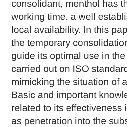
consolidant, menthol has t
working time, a well establ
local availability. In this p
the temporary consolidatio
guide its optimal use in the
carried out on ISO standard
mimicking the situation of 
Basic and important knowl
related to its effectiveness
as penetration into the subs