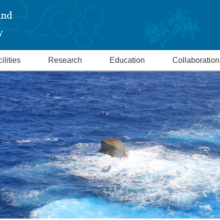
ilities
Research
Education
Collaboration