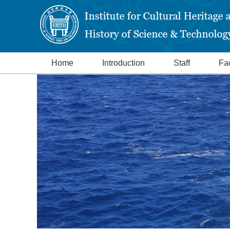
Home
Introduction
Staff
Fac