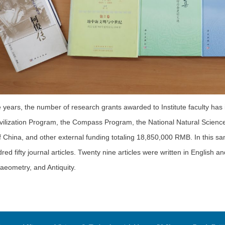
ive years, the number of research grants awarded to Institute faculty has
vilization Program, the Compass Program, the National Natural Science
 China, and other external funding totaling 18,850,000 RMB. In this sa
ed fifty journal articles. Twenty nine articles were written in English a
aeometry, and Antiquity.