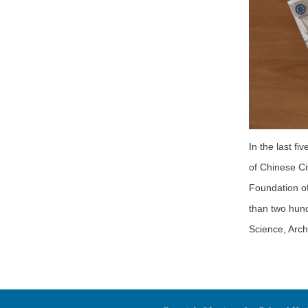
In the last f
of Chinese Ci
Foundation of
than two hundr
Science, Arch