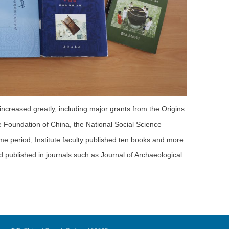
 increased greatly, including major grants from the Origins
 Foundation of China, the National Social Science
me period, Institute faculty published ten books and more
nd published in journals such as Journal of Archaeological