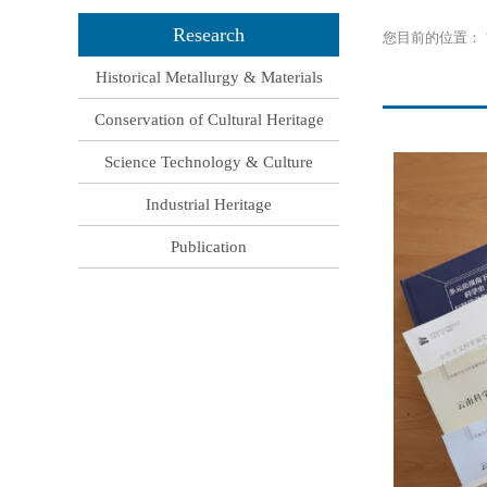
Research
您目前的位置：
Historical Metallurgy & Materials
Conservation of Cultural Heritage
Science Technology & Culture
Industrial Heritage
Publication