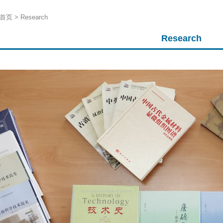
首页
>
Research
Research