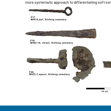
more systematic approach to differentiating soft iron