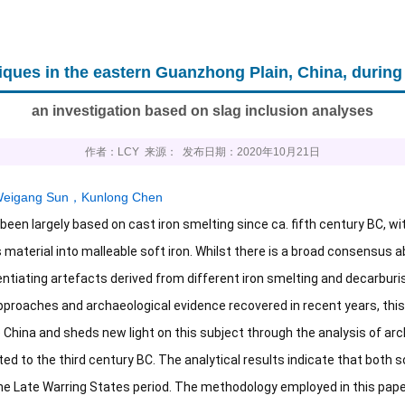
iques in the eastern Guanzhong Plain, China, during
an investigation based on slag inclusion analyses
作者：LCY 来源： 发布日期：2020年10月21日
eigang Sun
，
Kunlong Chen
 been largely based on cast iron smelting since ca. fifth century BC, w
material into malleable soft iron. Whilst there is a broad consensus ab
entiating artefacts derived from different iron smelting and decarburi
pproaches and archaeological evidence recovered in recent years, th
 China and sheds new light on this subject through the analysis of arc
ed to the third century BC. The analytical results indicate that both s
the Late Warring States period. The methodology employed in this paper