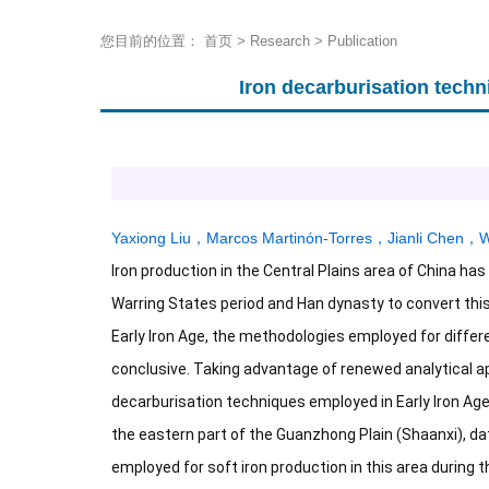
您目前的位置：
首页
>
Research
>
Publication
Iron decarburisation techn
Yaxiong Liu
，
Marcos Martinón-Torres
，
Jianli Chen
，
W
Iron production in the Central Plains area of China has
Warring States period and Han dynasty to convert this 
Early Iron Age, the methodologies employed for differ
conclusive. Taking advantage of renewed analytical a
decarburisation techniques employed in Early Iron Age
the eastern part of the Guanzhong Plain (Shaanxi), dat
employed for soft iron production in this area during 