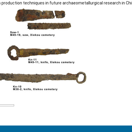
 production techniques in future archaeometallurgical research in Chi