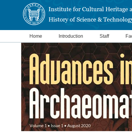
Home
Introduction
Staff
Fac