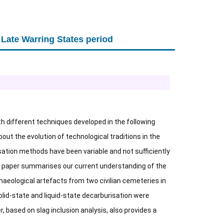
 Late Warring States period
ith different techniques developed in the following
out the evolution of technological traditions in the
sation methods have been variable and not sufficiently
is paper summarises our current understanding of the
haeological artefacts from two civilian cemeteries in
olid-state and liquid-state decarburisation were
, based on slag inclusion analysis, also provides a