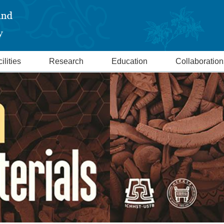
ilities
Research
Education
Collaboration