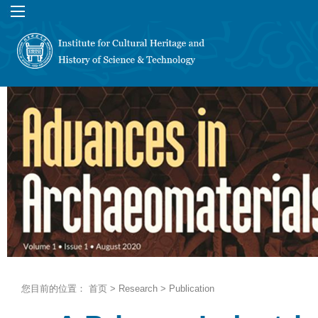
您目前的位置：
首页
>
Research
>
Publication