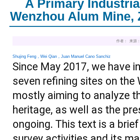
A Primary Industri
Wenzhou Alum Mine, Z
作者： 来源：
Shujing Feng
，
Wei Qian
，
Juan Manuel Cano Sanchiz
Since May 2017, we have in
seven refining sites on th
mostly aiming to analyze the
heritage, as well as the p
ongoing. This text is a brie
survey activities and its ma