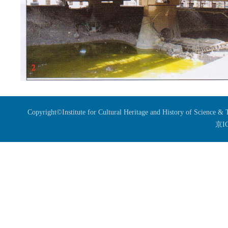
Copyright©Institute for Cultural Heritage and History of Science 
京I