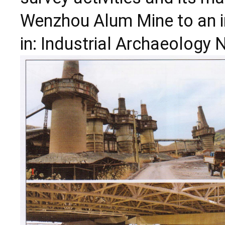
Wenzhou Alum Mine to an i
in: Industrial Archaeology