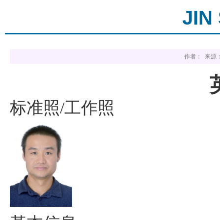
JIN
作者： 来源：
标准照
工作照
/