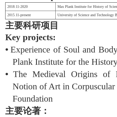
2018.11-2020
Max Plank Institute for History of Scien
2015.11-present
University of Science and Technology B
主要科研项目
Key projects:
•
Experience of Soul and Body
Plank Institute for
the
History
•
The Medieval Origins of 
Notion of Art in Corpuscular
Foundation
主要论著：