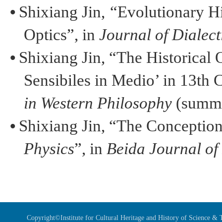
•
Shixiang
Jin
,
“Evolutionary H
Optics”, in
Journal of Dialect
•
Shixiang
Jin
, “The Historical 
Sensibiles
in Medio’ in 13th 
in Western Philosophy
(summe
•
Shixiang
Jin
, “The Conception
Physics
”, in
Beida
Journal of
Copyright©Institute for Cultural Heritage and History of Science 