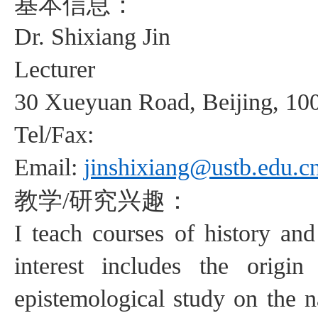
基本信息：
Dr.
Shixiang
Jin
Lecturer
30
Xueyuan
Road, Beijing, 10
Tel/Fax:
Email:
jinshixiang@ustb.edu.c
教学
研究兴趣：
/
I teach courses of history an
interest includes
the origin o
epistemological study on
the 