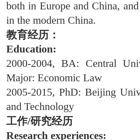
both in
Europe and China, and
in
the
modern China.
教育经历：
Education:
2000-2004, BA: Central Uni
Major: Economic Law
2005-2015, PhD: Beijing Univ
and Technology
工作
研究经历
/
Research experiences: