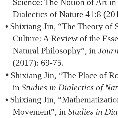
Science: The Notion of Art in
Dialectics of Nature 41:8 (201
•
Shixiang
Jin
, “The Theory of S
Culture: A Review of the Esse
Natural Philosophy”, in
Journ
(2017): 69-75.
•
Shixiang
Jin
, “The Place of R
in
Studies in Dialectics of Na
•
Shixiang
Jin
, “
Mathematizatio
Movement”, in
Studies in Dia