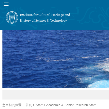
您目前的位置：
首页
>
Staff
>
Academic & Senior Research Staff