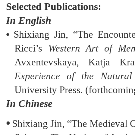
Selected Publications:
In English
•
Shixiang
Jin
, “The Encount
Ricci’s
Western Art of M
Avxentevskaya
,
Katja
Kra
Experience of the Natural
University Press. (forthcomin
In Chinese
•
Shixiang
Jin
, “The Medieval 