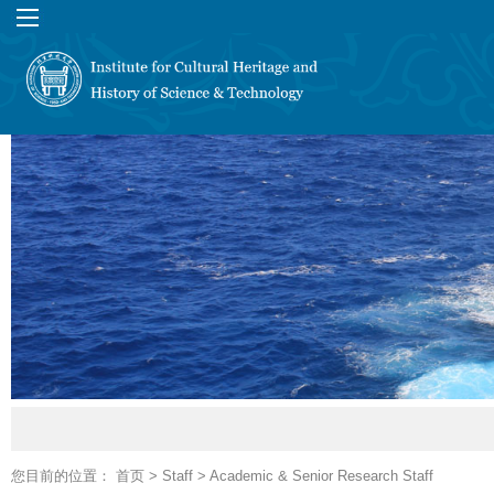
您目前的位置：
首页
>
Staff
>
Academic & Senior Research Staff