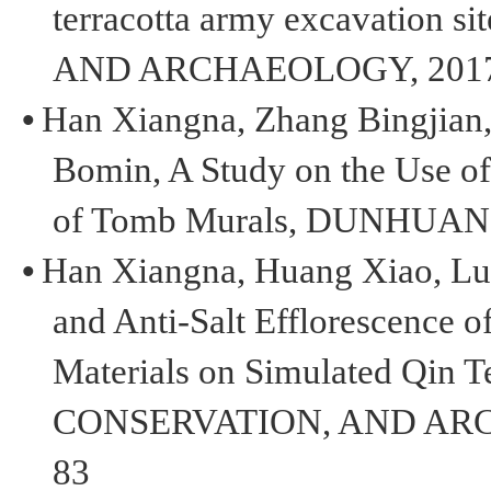
terracotta army excavation s
AND ARCHAEOLOGY, 2017,2
•
H
an
Xiangna
,
Z
hang
Bingjian
Bomin
,
A Study on the Use o
of Tomb Murals
,
DUNHUA
•
Han
Xiangna
, Huang Xiao, L
and Anti-Salt Efflorescence o
Materials on Simulated Qin T
CONSERVATION
,
AND AR
83