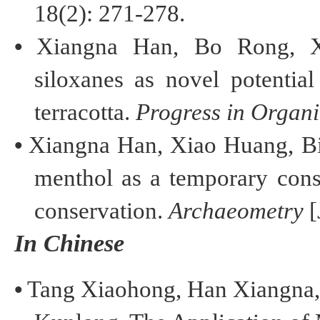
18(2): 271-278.
•
Xiangna
Han, Bo Rong, Xi
siloxanes as novel potentia
terracotta.
Progress in Organi
•
Xiangna
Han, Xiao Huang,
B
menthol as a temporary
cons
conservation
.
Archaeometry
[
In Chinese
•
T
ang
Xiaohong
,
H
an
Xiangna
,