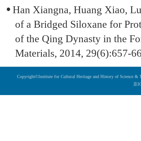
•
H
an
Xiang
n
a
, H
uang
Xiao, L
of a Bridged Siloxane for Prot
of the Qing Dynasty in the Fo
Materials
,
2014, 29(6):657-6
Copyright©Institute for Cultural Heritage and History of Science 
京I