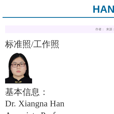
HAN
作者： 来源：
标准照
工作照
/
基本信息：
Dr.
Xiangna
Han