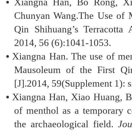
•
Xiangna
Han, Bo Rong, Xia
Chunyan
Wang.
The
Use of 
Qin
Shihuang’s
Terracotta 
2014, 56 (6):1041-1053.
•
Xiangna
Han. The use of ment
Mausoleum of the First Q
[J].2014, 59(Supplement 1): 
•
Xiangna
Han, Xiao Huang,
B
of menthol as a temporary
c
the
archaeological field
.
Jou