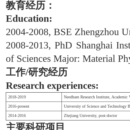
教育经历：
Education:
2004
-200
8
, BSE Zhengzhou Un
200
8
-201
3
, PhD
Shanghai
I
ns
of
S
ciences
Major:
Material Ph
工作
研究经历
/
Research experiences:
201
8
-201
9
Needham Research Institute, Academic V
201
6
-present
University of Science and Technology Be
20
14
-20
16
Zhejiang University
,
post
-
doctor
主要科研项目