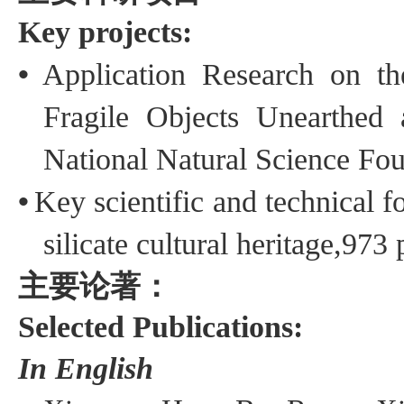
Key projects:
•
Application
Research on t
Fragile
Objects
Unearthed a
National Natural Science Fo
•
Key scientific and technical fo
silicate cultural heritage
,973 
主要论著：
Selected Publications:
In English