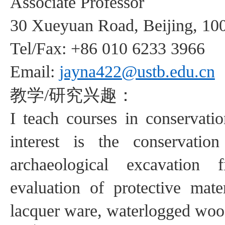
Associate
Professor
30
Xueyuan
Road, Beijing, 10
Tel/Fax: +86
0
10 6233
3966
Email:
jayna422@ustb.edu.cn
教学
研究兴趣：
/
I teach courses
in
conservatio
interest is the
conservatio
archaeological excavation
f
evaluation of protective
mate
lacquer ware, waterlogged wood,