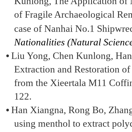
Kunlong
,
The Application of
of Fragile Archaeological Re
case of
Nanhai
No.1 Shipwre
Nationalities (
Natural Science
•
Liu Yong, Chen
Kunlong
, Ha
Extraction and Restoration o
from the
Xieertala
M11 Coffin
122.
•
Han
Xiangna
, Rong Bo, Zhan
using menthol to extract poly