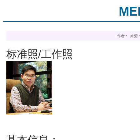
MEI
作者： 来源：
标准照/工作照
基本信息：