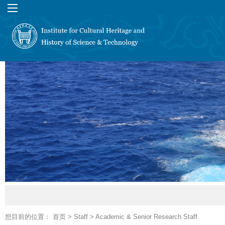
您目前的位置：
首页
>
Staff
>
Academic & Senior Research Staff