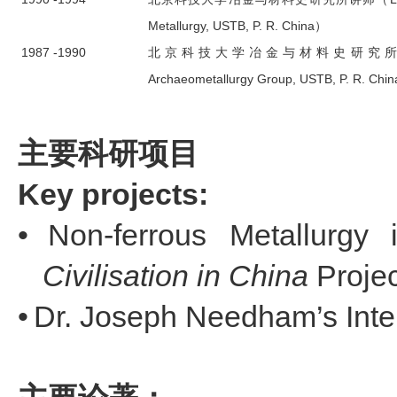
Metallurgy, USTB, P. R. China）
1987 -1990
北京科技大学冶金与材料史研究所助教（Teac
Archaeometallurgy Group, USTB, P. R. Chi
主要科研项目
Key projects:
•
Non-ferrous Metallurgy
Civilisation
in China
Projec
•
Dr. Joseph Needham’s Intel