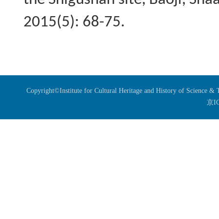
the
Shigushan
site, Baoji, Sha
2015(5): 68-75.
Copyright©Institute for Cultural Heritage and History of Science 
京I