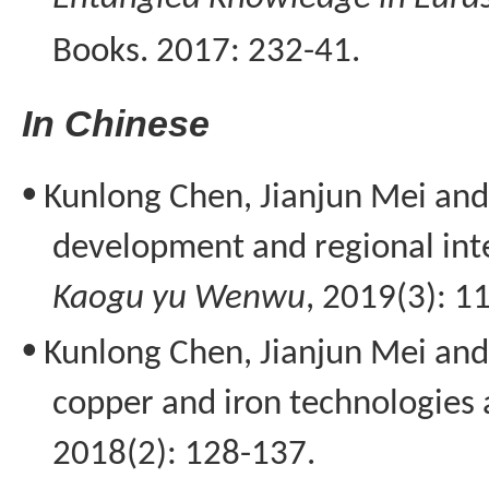
Books. 2017: 232-41.
I
n Chinese
•
Kunlong
Chen, Jianjun Mei an
development and regional inte
Kaogu
yu
Wenwu
, 2019(3): 1
•
Kunlong
Chen, Jianjun Mei and
copper and iron technologies 
2018(2): 128-137.