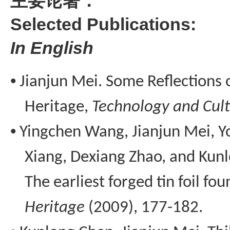
主要论著：
Selected
Publications:
I
n
E
nglish
•
Jianjun Mei. Some Reflections 
Heritage,
Technology and Cul
•
Yingchen
Wang, Jianjun Mei,
Y
Xiang,
Dexiang
Zhao, and
Kun
The earliest forged tin foil fou
Heritage
(2009), 177-182.