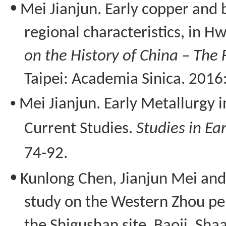
•
Mei Jianjun. Early copper and 
regional characteristics, in 
on the History of China – The 
Taipei: Academia
Sinica
. 2016
•
Mei Jianjun.
Early Metallurgy 
Current Studies
.
Studies in Ea
74-92.
•
Kunlong
Chen, Jianjun Mei an
study on the Western Zhou pe