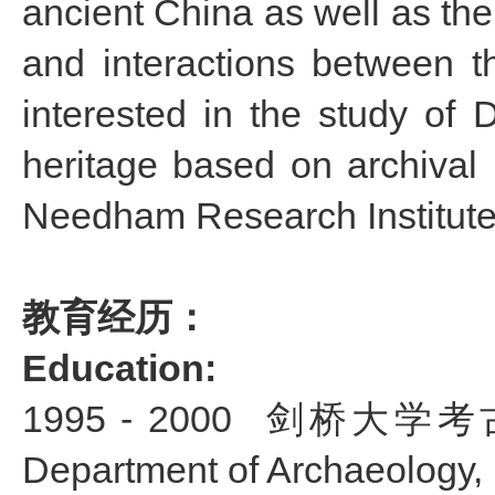
ancient China as well as the
and interactions between 
interested in the study of 
heritage based on archival m
Needham Research Institute
教育经历：
Education:
1995 - 2000
剑桥大学考古学博士
Department of Archaeology,