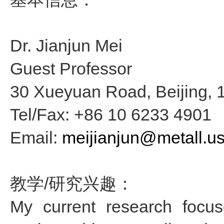
Dr. Jianjun Mei
Guest Professor
30 Xueyuan Road, Beijing, 
Tel/Fax: +86 10 6233 4901
Email:
meijianjun@metall.us
教学/研究兴趣：
My current research focus