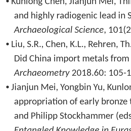
•
Kunlong
Chen, Jianjun Mei,
Thi
and highly radiogenic lead in
Archaeological Science
, 101(
•
Liu, S.R., Chen, K.L.,
Rehren
, Th
Did China import metals from 
Archaeometry
2018.60: 105-1
•
Jianjun Mei,
Yongbin
Yu,
Kunlo
appropriation of early bronze
and Philipp
Stockhammer
(eds
Entangled Knowledge in Euras