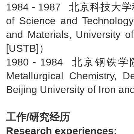
1984 - 1987
北京科技大学科学
of Science and Technology, 
and Materials, University 
[USTB]）
1980 - 1984
北京钢铁学院冶
Metallurgical Chemistry, D
Beijing University of Iron 
工作/研究经历
Research experiences: