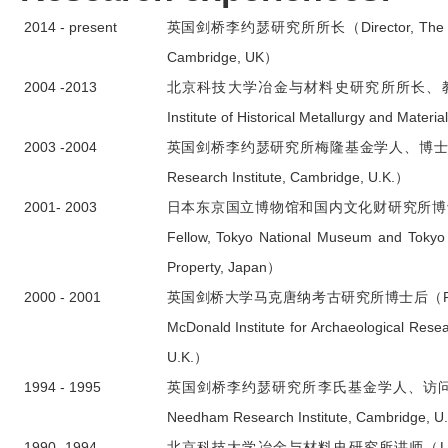
2014 - present
英国剑桥李约瑟研究所所长（Director, The Needh
Cambridge, UK）
2004 -2013
北京科技大学冶金与材料史研究所所长、教授（Profe
Institute of Historical Metallurgy and Materi
2003 -2004
英国剑桥李约瑟研究所梅隆基金学人、博士后（Mell
Research Institute, Cambridge, U.K.）
2001- 2003
日本东京国立博物馆和国内文化财研究所博士后（Pos
Fellow, Tokyo National Museum and Tokyo Na
Property, Japan）
2000 - 2001
英国剑桥大学马克唐纳考古研究所博士后（Postdocto
McDonald Institute for Archaeological Resea
U.K.）
1994 - 1995
英国剑桥李约瑟研究所李氏基金学人、访问学者（Li 
Needham Research Institute, Cambridge, U
1990 -1994
北京科技大学冶金与材料史研究所讲师（Lecturer, Ins