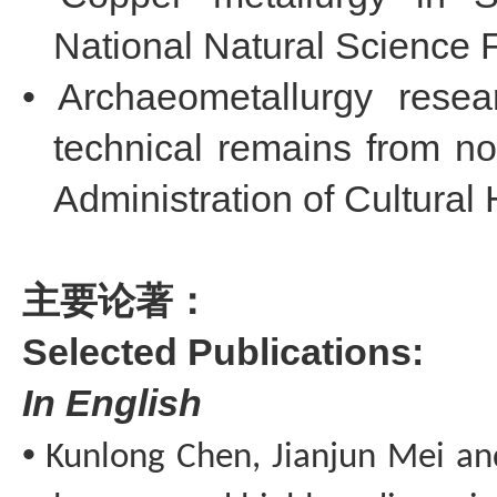
National Natural Science 
•
Archaeometallurgy rese
technical remains from no
Administration of Cultural 
主要论著：
Selected
Publications:
I
n
E
nglish
•
Kunlong
Chen,
Jianjun
Mei a