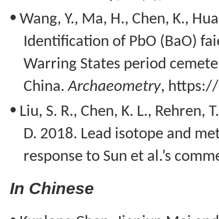
•
Wang, Y., Ma, H., Chen, K., Huan
Identification of
PbO
(
BaO
) fa
Warring States period cemete
China.
Archaeometry
, https:
•
Liu, S. R., Chen, K. L.,
Rehren
, T
D. 2018. Lead isotope and met
response to Sun
et
al.’s comm
I
n Chinese