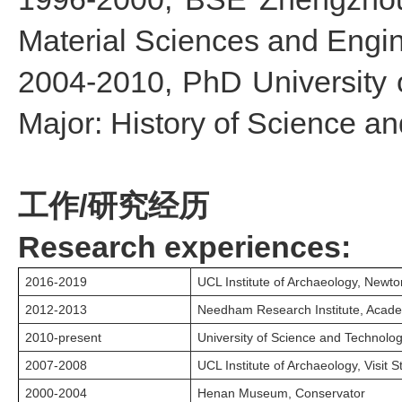
Material Sciences and Engi
2004-2010, PhD University 
Major: History of Science a
工作/研究经历
Research experiences:
2016-2019
UCL Institute of Archaeology, Newto
2012-2013
Needham Research Institute, Academ
2010-present
University of Science and Technology
2007-2008
UCL Institute of Archaeology, Visit S
2000-2004
Henan Museum, Conservator