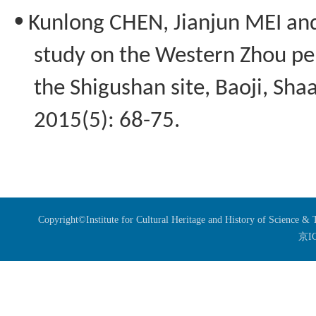
•
Kunlong
CHEN,
Jianjun
MEI an
study on the Western Zhou pe
the
Shigushan
site, Baoji, Sha
2015(5): 68-75.
Copyright©Institute for Cultural Heritage and History of Science 
京I