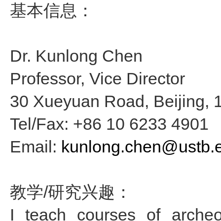
基本信息：
Dr. Kunlong Chen
Professor, Vice Director
30 Xueyuan Road, Beijing, 
Tel/Fax: +86 10 6233 4901
Email:
kunlong.chen@ustb.
教学/研究兴趣：
I teach courses of archeo