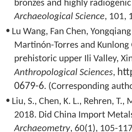
bronzes and highly radiogenic
Archaeological Science
, 101,
•
Lu Wang, Fan Chen,
Yongqiang
Martinón-Torres
and
Kunlong
prehistoric upper Ili Valley, Xi
htt
Anthropological Sciences
,
0679-6
. (Corresponding auth
•
Liu, S., Chen, K. L.,
Rehren
, T., 
2018. Did China Import Metals
Archaeometry
, 60(1), 105-117