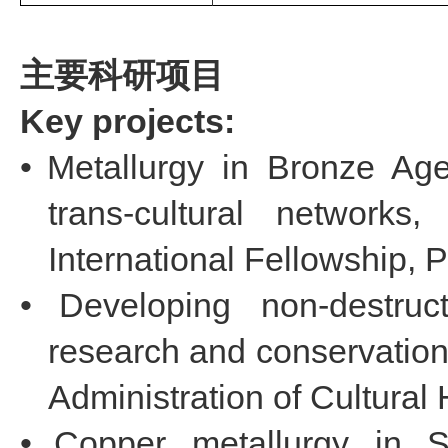
主要科研项目
Key projects:
•
Metallurgy in Bronze Age
trans-cultural network
International Fellowship, P
•
Developing non-destruc
research and conservation 
Administration of Cultural 
•
Copper metallurgy in 