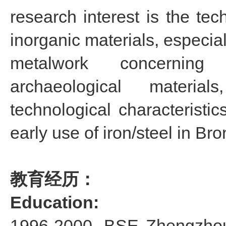
research interest is the tec
inorganic materials, especial
metalwork concerning
archaeological materia
technological characteristi
early use of iron/steel in Br
教育经历：
Education:
1996-2000, BSE Zhengzhou 