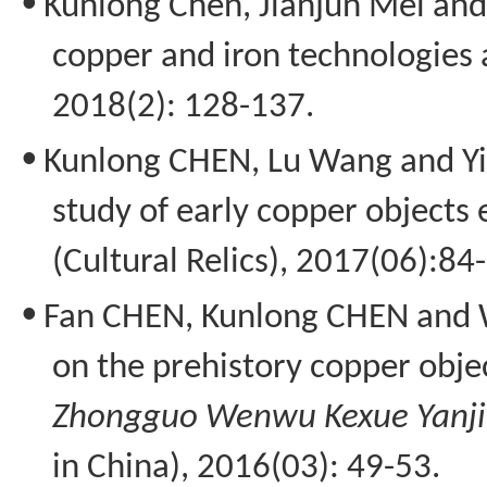
•
Kunlong
Chen,
Jianjun
Mei and 
copper and iron technologies 
2018(2): 128-137.
•
Kunlong
CHEN, Lu Wang and
Y
study of early copper objects
(Cultural Relics), 2017(06):84
•
Fan CHEN,
Kunlong
CHEN and W
on the prehistory copper objec
Zhongguo
Wenwu
Kexue
Yanj
in China), 2016(03): 49-53.