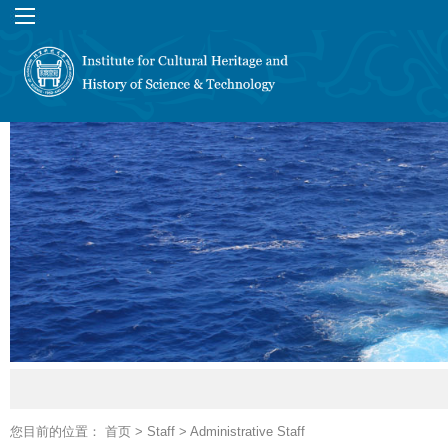
您目前的位置：
首页
>
Staff
>
Administrative Staff