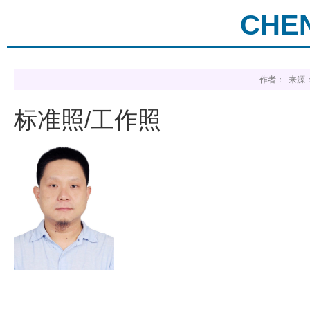
CHEN
作者： 来源：
标准照/工作照