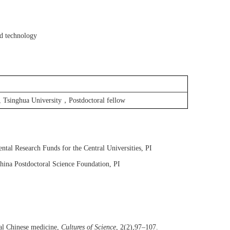
nd technology
，
, Tsinghua University
Postdoctoral fellow
tal Research Funds for the Central Universities, P
I
hina Postdoctoral Science Foundation
, P
I
al Chinese medicine,
Cultures of Science
,
2(2),97–107.