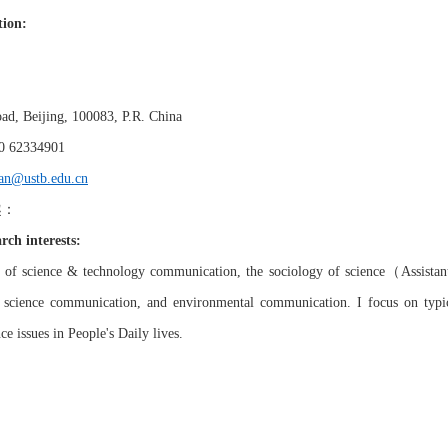
tion:
ad, Beijing, 100083,
P.R
.
China
0 6233
4901
an@ustb.edu.cn
趣：
rch interests:
（
s of
s
cience & technology communication
,
the sociology of science
Assistan
, science communication, and environmental communication. I focus on typ
n
ce
issues in People's Daily lives.