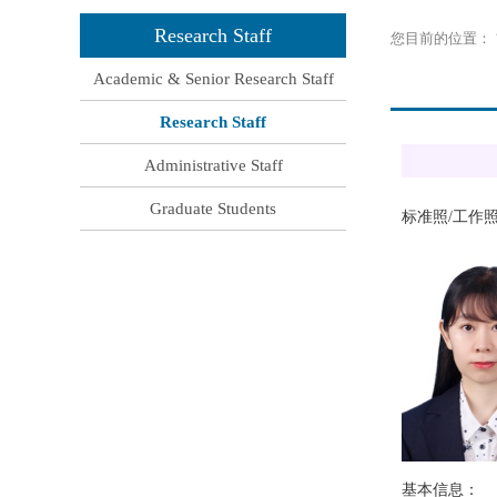
Research Staff
您目前的位置：
Academic & Senior Research Staff
Research Staff
Administrative Staff
Graduate Students
标准照
工作
/
基本信息：