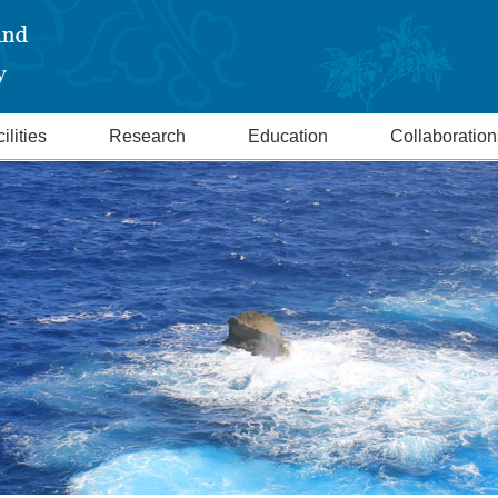
ilities
Research
Education
Collaboration