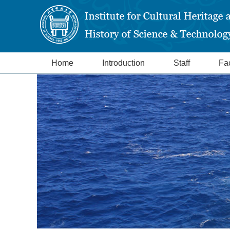
Home
Introduction
Staff
Fac