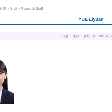
首页
>
Staff
>
Research Staff
YUE Liyuan
作者： 来源： 发布日期：2020年6
照