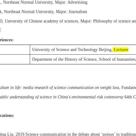
A
,
Northeast Normal University
,
Major:
Advertising
A
,
Northeast Normal University
,
Major: Journalism
hD
,
University of Chinese academy of sciences
,
Major:
Philosophy of science a
历
riences:
University of Science and Technology Beijing,
Lecturer
Department of the History of Science, School of humanities
ulture in life: media research of science communication on weight loss
,
Fundamen
ublic understanding of science in China's environmental risk controversy
64th C
cations:
ing
Liu
.
2019
.
Science communication in the debate about ‘poison’ in tradition