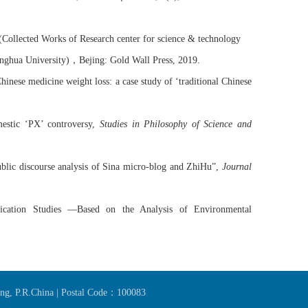
(Collected Works of Research center for science & technology
，
nghua University)
Bejing
: Gold Wall Press
,
2019
.
inese medicine weight loss: a case study of ‘traditional Chinese
mestic ‘PX’ controversy,
Studies in Philosophy of Science and
lic discourse analysis of
Sina
micro-blog and
ZhiHu
”,
Journal
cation Studies —Based on the Analysis of Environmental
jing, P.R.China | Postal Code：100083