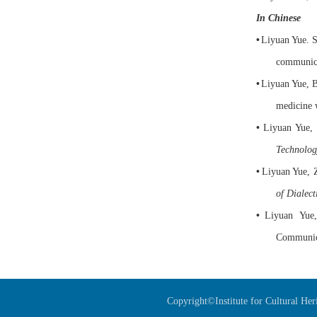
In Chinese
•
Liyuan
Yue
. 
communica
•
Liyuan Yue
, 
medicine 
•
Liyuan Yue
,
Technolog
•
Liyuan
Yue
,
of Dialect
•
Liyuan
Yue
Communic
Copyright©Institute for Cultural He