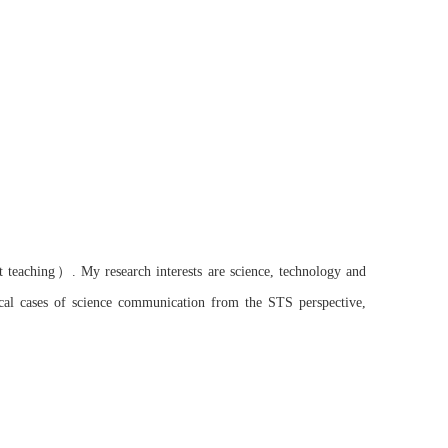
）
t
teaching
.
My research interests are science, technology and
ical cases of science communication from
the
STS perspective,