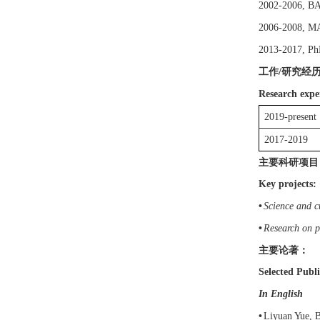
2002
-20
06
,
B
200
6
-20
08
,
M
2013-2017, P
工作
研究经
/
Research expe
201
9
-present
2017-2019
主要科研项目
Key projects:
•
Science and c
•
Research on p
主要论著：
Selected Publi
In English
•
Liyuan
Yue
,
B