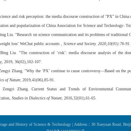
Science and risk perception: the media discourse construction of
“PX”
in China 
tion and popularization of China Association for Science and Technology- Tsi
Bing Liu.
“Research on science communication and its problems of traditional Ch
，
weight loss’ WeChat public accounts
Science and Society.
2020,10(01):76-91.
 Bing Liu.
“The
c
onstruction of ‘risk’: media discourse analysis of the do
y
,
2019,
36(02),102-107.
Zengyi
Zhang
.
“Why the ‘PX’ continue to cause controversy—Based on the pub
ics of Nature
,
2019,
41(06),85-91.
,
Zengyi
Zhang.
Current Status and Trends of Environmental Communi
ation,
Studies in Dialectics of Nature
,
2016,
32(01),61-65.
ritage and History of Science & Technology | Address：30 Xueyuan Road, Bei