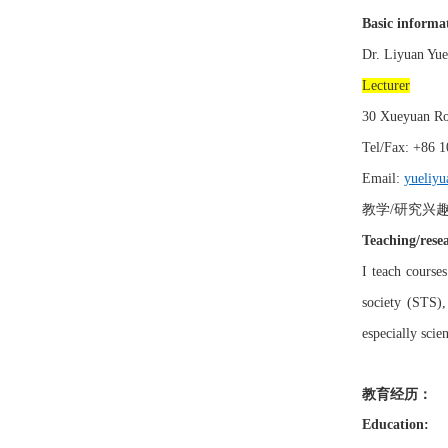
Basic informa
Dr.
Liyuan
Yue
Lecturer
30
Xueyuan
Ro
Tel/Fax: +
86 1
Email:
yueliyu
教学
研究兴
/
Teaching/resea
I
teach course
society (STS)
especially scie
教育经历：
Education: